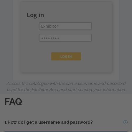
Access the catalogue with the same username and password
used for the Exhibitor Area and start sharing your information.
FAQ
1
How do I get a username and password?