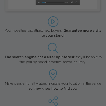
Your novelties will attract new buyers.
Guarantee more visits
to your stand!
The search engine has a filter by interest
: they'll be able to
find you by brand, product, sector, country…
Make it easier for all visitors: indicate your location in the venue
so they know how to find you.