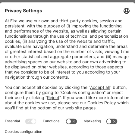
T. 932 332 000 |
infosales@firabarcelona.com
We are waiting for you
If you're not yet an exhibitor but are interested in taking
part…
Consult the modalities of participation
General information
Legal notice
Privacy policy
Cookies Policy