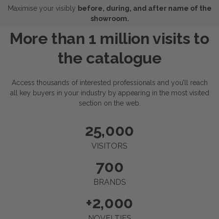
Maximise your visibly
before, during, and after name of the
showroom.
More than 1 million visits to
the catalogue
Access thousands of interested professionals and you’ll reach
all key buyers in your industry by appearing in the most visited
section on the web.
25,000
VISITORS
700
BRANDS
+
2,000
NOVELTIES