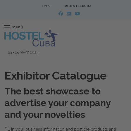
EN
#HOSTELCUBA
Menú
23
-
25 MAYO 2023
Exhibitor Catalogue
The best showcase to
advertise your company
and your novelties
Fill in your business information and post the products and