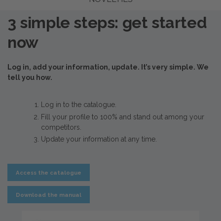
3 simple steps: get started
now
Log in, add your information, update. It’s very simple. We
tell you how.
Log in to the catalogue.
Fill your profile to 100% and stand out among your
competitors.
Update your information at any time.
Access the catalogue
Download the manual