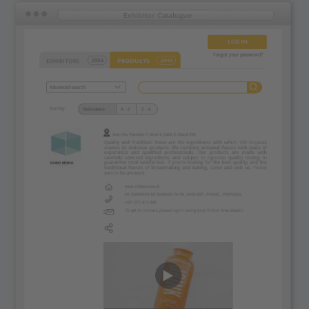
Powered by
Usercentrics Consent
Management Platform