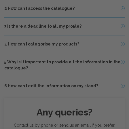
2
How can I access the catalogue?
3
Is there a deadline to fill my profile?
4
How can I categorise my products?
5
Why is it important to provide all the information in the
catalogue?
6
How can I edit the information on my stand?
Any queries?
Contact us by phone or send us an email if you prefer.