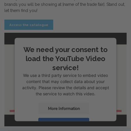
brands you will be showing at [name of the trade fair]. Stand out,
let them find you!
Access the catalogue
We need your consent to
load the YouTube Video
service!
We use a third party service to embed video
content that may collect data about your
activity. Please review the details and accept
the service to watch this video.
More Information
Accept