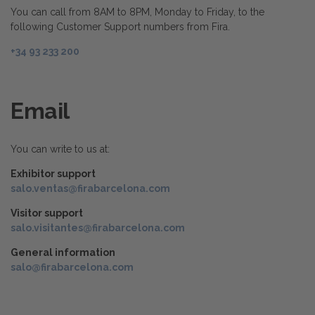
You can call from 8AM to 8PM, Monday to Friday, to the
following Customer Support numbers from Fira.
+34 93 233 200
Email
You can write to us at:
Exhibitor support
salo.ventas@firabarcelona.com
Visitor support
salo.visitantes@firabarcelona.com
General information
salo@firabarcelona.com