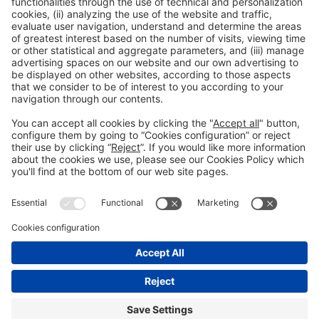
Contact name
Position
email@email.com
General information
Legal notice
Privacy policy
Cookies Policy
#HOSTELCUBA