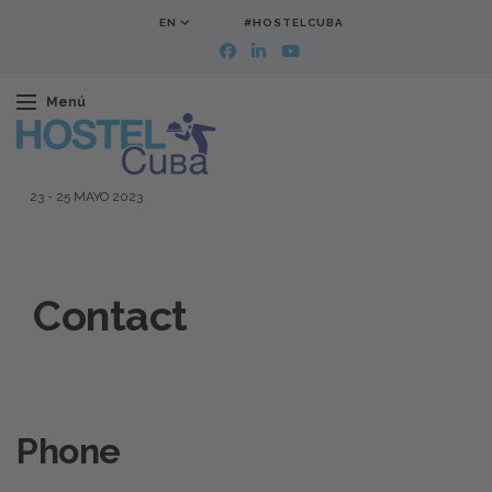
EN
#HOSTELCUBA
Menú
23
-
25 MAYO 2023
Contact
Phone