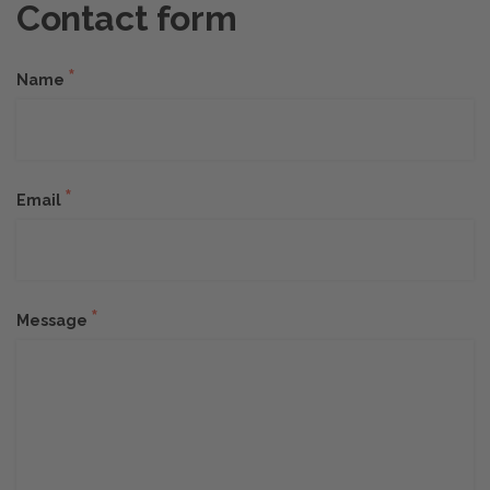
Contact form
*
Name
*
Email
*
Message