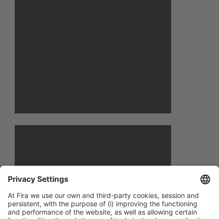
email@email.com
Contact name
Position
email@email.com